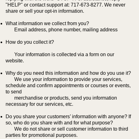
"HELP" or contact support at: 717-673-8277. We never
share or sell your opt-in information.
What information we collect from you?
​ Email address, phone number, mailing address
How do you collect it?
Your information is collected via a form on our
website.
Why do you need this information and how do you use it?
We use your information to provide your services,
schedule and confirm appointments or courses or events,
to send
merchandise or products, send you information
necessary for our services, etc.
Do you share your customers’ information with anyone? If
so, who do you share with and for what purpose?
We do not share or sell customer information to third
parties for promotional purposes.