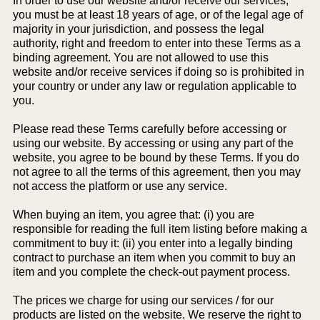
In order to use our website and/or receive our services,
you must be at least 18 years of age, or of the legal age of
majority in your jurisdiction, and possess the legal
authority, right and freedom to enter into these Terms as a
binding agreement. You are not allowed to use this
website and/or receive services if doing so is prohibited in
your country or under any law or regulation applicable to
you.
Please read these Terms carefully before accessing or
using our website. By accessing or using any part of the
website, you agree to be bound by these Terms. If you do
not agree to all the terms of this agreement, then you may
not access the platform or use any service.
When buying an item, you agree that: (i) you are
responsible for reading the full item listing before making a
commitment to buy it: (ii) you enter into a legally binding
contract to purchase an item when you commit to buy an
item and you complete the check-out payment process.
The prices we charge for using our services / for our
products are listed on the website. We reserve the right to