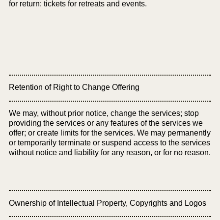
for return: tickets for retreats and events.
Retention of Right to Change Offering
We may, without prior notice, change the services; stop
providing the services or any features of the services we
offer; or create limits for the services. We may permanently
or temporarily terminate or suspend access to the services
without notice and liability for any reason, or for no reason.
Ownership of Intellectual Property, Copyrights and Logos