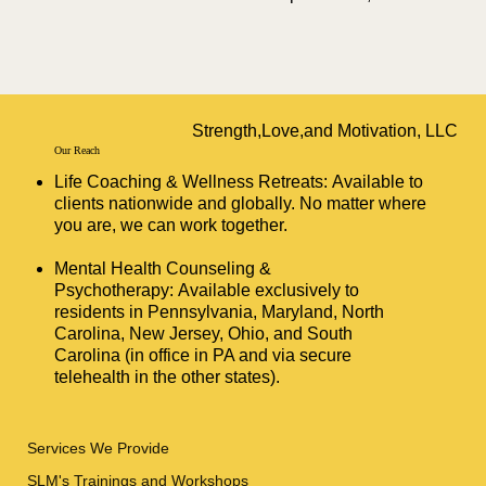
Strength,Love,and Motivation, LLC
Our Reach
Life Coaching & Wellness Retreats: Available to
clients nationwide and globally. No matter where
you are, we can work together.
Mental Health Counseling &
Psychotherapy: Available exclusively to
residents in Pennsylvania, Maryland, North
Carolina, New Jersey, Ohio, and South
Carolina (in office in PA and via secure
telehealth in the other states).
Services We Provide
SLM's Trainings and Workshops