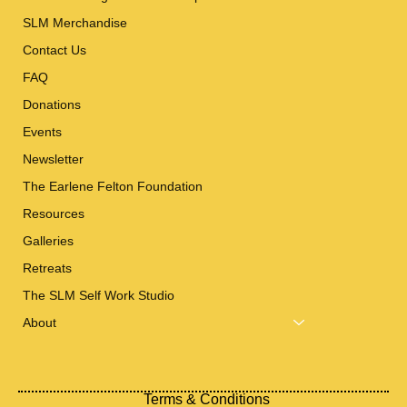
SLM Merchandise
Contact Us
FAQ
Donations
Events
Newsletter
The Earlene Felton Foundation
Resources
Galleries
Retreats
The SLM Self Work Studio
About
Terms & Conditions