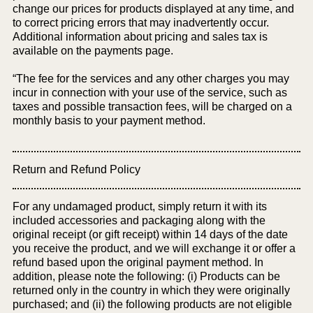
change our prices for products displayed at any time, and
to correct pricing errors that may inadvertently occur.
Additional information about pricing and sales tax is
available on the payments page.
“The fee for the services and any other charges you may
incur in connection with your use of the service, such as
taxes and possible transaction fees, will be charged on a
monthly basis to your payment method.
Return and Refund Policy
For any undamaged product, simply return it with its
included accessories and packaging along with the
original receipt (or gift receipt) within 14 days of the date
you receive the product, and we will exchange it or offer a
refund based upon the original payment method. In
addition, please note the following: (i) Products can be
returned only in the country in which they were originally
purchased; and (ii) the following products are not eligible