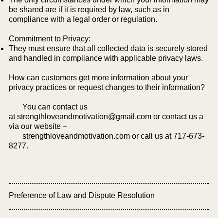
be shared are if it is required by law, such as in
compliance with a legal order or regulation.
Commitment to Privacy:
They must ensure that all collected data is securely stored
and handled in compliance with applicable privacy laws.​
How can customers get more information about your
privacy practices or request changes to their information?
You can contact us
at
strengthloveandmotivation@gmail.com
or contact us a
via our website –
strengthloveandmotivation.com or call us at 717-673-
8277.
Preference of Law and Dispute Resolution