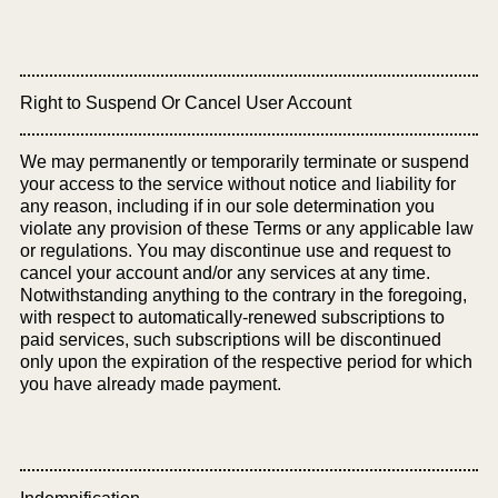
Right to Suspend Or Cancel User Account
We may permanently or temporarily terminate or suspend
your access to the service without notice and liability for
any reason, including if in our sole determination you
violate any provision of these Terms or any applicable law
or regulations. You may discontinue use and request to
cancel your account and/or any services at any time.
Notwithstanding anything to the contrary in the foregoing,
with respect to automatically-renewed subscriptions to
paid services, such subscriptions will be discontinued
only upon the expiration of the respective period for which
you have already made payment.