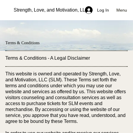
Strength, Love, and Motivation, LLC
Menu
Log In
Terms & Conditions
Terms & Conditions - A Legal Disclaimer
This website is owned and operated by Strength, Love,
and Motivation, LLC (SLM). These Terms set forth the
terms and conditions under which you may use our
website and services as offered by us. This website offers
visitors counseling and consultation services as well as
access to purchase tickets for SLM events and
merchandise. By accessing or using the website of our
service, you approve that you have read, understood, and
agree to be bound by these Terms.