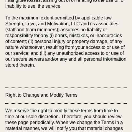
intangible losses, arising out of or relating to the use of, or
inability to use, the service.
To the maximum extent permitted by applicable law,
Strength, Love, and Motivation, LLC and its associates
(staff and team members)] assumes no liability or
responsibility for any (i) errors, mistakes, or inaccuracies
of content; (ii) personal injury or property damage, of any
nature whatsoever, resulting from your access to or use of
our service; and (iii) any unauthorized access to or use of
our secure servers and/or any and all personal information
stored therein.
Right to Change and Modify Terms
We reserve the right to modify these terms from time to
time at our sole discretion. Therefore, you should review
these page periodically. When we change the Terms in a
material manner, we will notify you that material changes