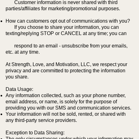
Customer information is never shared with third
parties/affiliates for marketing/promotional purposes.
How can customers opt out of communications with you?
If you choose to share your information, you can
texting/replying STOP or CANCEL at any time; you can
respond to an email - unsubscribe from your emails,
etc. at any time.
At Strength, Love, and Motivation, LLC, we respect your
privacy and are committed to protecting the information
you share.
Data Usage:
Any information collected, such as your phone number,
email address, or name, is solely for the purpose of
providing you with our SMS and communication services.
Your information will not be sold, rented, or shared with
any third-party service providers.
Exception to Data Sharing:
The only circumstances under which your information may