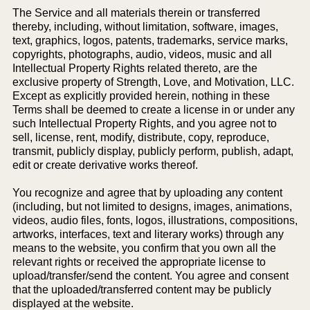
The Service and all materials therein or transferred
thereby, including, without limitation, software, images,
text, graphics, logos, patents, trademarks, service marks,
copyrights, photographs, audio, videos, music and all
Intellectual Property Rights related thereto, are the
exclusive property of Strength, Love, and Motivation, LLC.
Except as explicitly provided herein, nothing in these
Terms shall be deemed to create a license in or under any
such Intellectual Property Rights, and you agree not to
sell, license, rent, modify, distribute, copy, reproduce,
transmit, publicly display, publicly perform, publish, adapt,
edit or create derivative works thereof.
You recognize and agree that by uploading any content
(including, but not limited to designs, images, animations,
videos, audio files, fonts, logos, illustrations, compositions,
artworks, interfaces, text and literary works) through any
means to the website, you confirm that you own all the
relevant rights or received the appropriate license to
upload/transfer/send the content. You agree and consent
that the uploaded/transferred content may be publicly
displayed at the website.