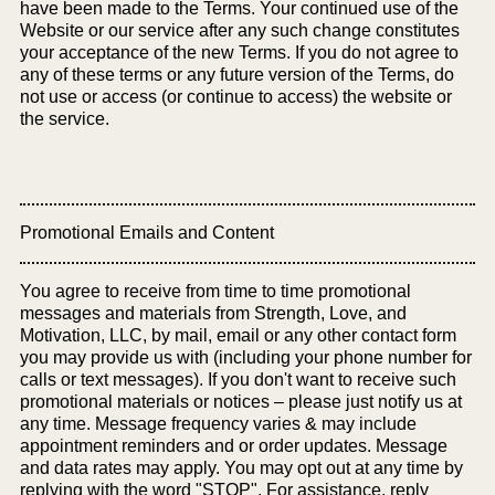
have been made to the Terms. Your continued use of the
Website or our service after any such change constitutes
your acceptance of the new Terms. If you do not agree to
any of these terms or any future version of the Terms, do
not use or access (or continue to access) the website or
the service.
Promotional Emails and Content
You agree to receive from time to time promotional
messages and materials from Strength, Love, and
Motivation, LLC, by mail, email or any other contact form
you may provide us with (including your phone number for
calls or text messages). If you don't want to receive such
promotional materials or notices – please just notify us at
any time. Message frequency varies & may include
appointment reminders and or order updates. Message
and data rates may apply. You may opt out at any time by
replying with the word "STOP". For assistance, reply