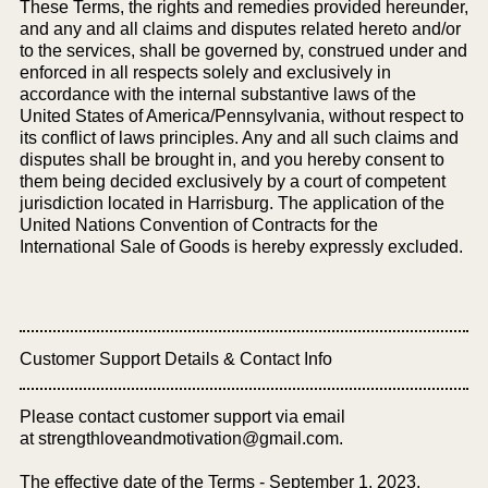
These Terms, the rights and remedies provided hereunder,
and any and all claims and disputes related hereto and/or
to the services, shall be governed by, construed under and
enforced in all respects solely and exclusively in
accordance with the internal substantive laws of the
United States of America/Pennsylvania, without respect to
its conflict of laws principles. Any and all such claims and
disputes shall be brought in, and you hereby consent to
them being decided exclusively by a court of competent
jurisdiction located in Harrisburg. The application of the
United Nations Convention of Contracts for the
International Sale of Goods is hereby expressly excluded.
Customer Support Details & Contact Info
Please contact customer support via email
at
strengthloveandmotivation@gmail.com
.
The effective date of the Terms - September 1, 2023.