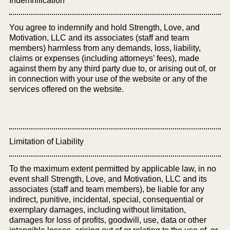
Indemnification
You agree to indemnify and hold Strength, Love, and
Motivation, LLC and its associates (staff and team
members) harmless from any demands, loss, liability,
claims or expenses (including attorneys’ fees), made
against them by any third party due to, or arising out of, or
in connection with your use of the website or any of the
services offered on the website.
Limitation of Liability
To the maximum extent permitted by applicable law, in no
event shall Strength, Love, and Motivation, LLC and its
associates (staff and team members), be liable for any
indirect, punitive, incidental, special, consequential or
exemplary damages, including without limitation,
damages for loss of profits, goodwill, use, data or other