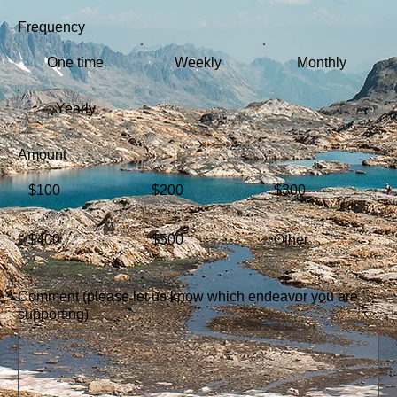
Frequency
One time
Weekly
Monthly
Yearly
Amount
$100
$200
$300
$400
$500
Other
Comment (please let us know which endeavor you are
supporting)