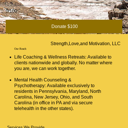
0/100
Donate $100
Strength,Love,and Motivation, LLC
Our Reach
Life Coaching & Wellness Retreats: Available to
clients nationwide and globally. No matter where
you are, we can work together.
Mental Health Counseling &
Psychotherapy: Available exclusively to
residents in Pennsylvania, Maryland, North
Carolina, New Jersey, Ohio, and South
Carolina (in office in PA and via secure
telehealth in the other states).
Services We Provide