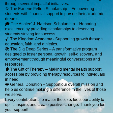
through several impactful initiatives:
💡 The Earlene Felton Scholarship – Empowering
students with financial support to pursue their academic
dreams.
🎓 The Ashlee' J. Harrison Scholarship – Honoring
excellence by providing scholarships to deserving
students striving for success.
🏀 The Kingdom Academy - Supporting growth through
education, faith, and athletics.
📚 The Dig Deep Series – A transformative program
designed to foster personal growth, self-discovery, and
empowerment through meaningful conversations and
resources.
🧠 The Gift of Therapy – Making mental health support
accessible by providing therapy resources to individuals
in need.
❤️ General Donation – Support our overall mission and
help us continue making a difference in the lives of those
we serve.
Every contribution, no matter the size, fuels our ability to
uplift, inspire, and create positive change. Thank you for
your support!