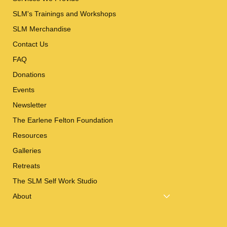
SLM's Trainings and Workshops
SLM Merchandise
Contact Us
FAQ
Donations
Events
Newsletter
The Earlene Felton Foundation
Resources
Galleries
Retreats
The SLM Self Work Studio
About