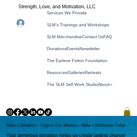
Strength, Love, and Motivation, LLC
Services We Provide
Menu
Log In
SLM's Trainings and Workshops
SLM Merchandise
Contact Us
FAQ
Donations
Events
Newsletter
The Earlene Felton Foundation
Resources
Galleries
Retreats
The SLM Self Work Studio
About
Make a Donation – Support Our Mission – Make a Difference Today
Your generous donation helps us create lasting change