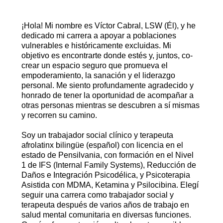
¡Hola! Mi nombre es Víctor Cabral, LSW (Él), y he
dedicado mi carrera a apoyar a poblaciones
vulnerables e históricamente excluidas. Mi
objetivo es encontrarte donde estés y, juntos, co-
crear un espacio seguro que promueva el
empoderamiento, la sanación y el liderazgo
personal. Me siento profundamente agradecido y
honrado de tener la oportunidad de acompañar a
otras personas mientras se descubren a sí mismas
y recorren su camino.
Soy un trabajador social clínico y terapeuta
afrolatinx bilingüe (español) con licencia en el
estado de Pensilvania, con formación en el Nivel
1 de IFS (Internal Family Systems), Reducción de
Daños e Integración Psicodélica, y Psicoterapia
Asistida con MDMA, Ketamina y Psilocibina. Elegí
seguir una carrera como trabajador social y
terapeuta después de varios años de trabajo en
salud mental comunitaria en diversas funciones.