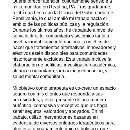
Quería ofrecer atención culturalmente sensible a
mi comunidad en Reading, PA. Tras graduarme,
recibí una beca con la Oficina del Gobernador de
Pensilvania, lo cual amplió mi trabajo hacia el
ámbito de las políticas públicas y la regulación.
Durante los últimos años, he trabajado a nivel de
servicio directo, comunitario y sistémico tanto a
nivel nacional como internacional, con el fin de
hacer que tratamientos alternativos, innovadores y
efectivos estén disponibles para comunidades
históricamente excluidas. Este trabajo incluye la
elaboración de políticas, investigación académica,
alcance comunitario, formación y educación, y
salud mental comunitaria.
Mi objetivo como terapeuta es co-crear un espacio
seguro con mis clientes que responda a sus
necesidades, y estar presente de una manera
auténtica, compasiva y receptiva que les haga
sentir seguros, valorados y apoyados. En mi
trabajo, utilizo intervenciones basadas en
evidencia de diversos enfoques terapéuticos para
ofrecer acompañamiento único y holístico, que