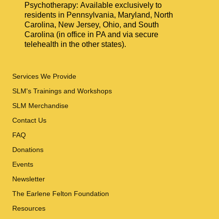
Psychotherapy: Available exclusively to
residents in Pennsylvania, Maryland, North
Carolina, New Jersey, Ohio, and South
Carolina (in office in PA and via secure
telehealth in the other states).
Services We Provide
SLM's Trainings and Workshops
SLM Merchandise
Contact Us
FAQ
Donations
Events
Newsletter
The Earlene Felton Foundation
Resources