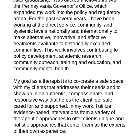
the Pennsylvania Governor’s Office, which
expanded my work into the policy and regulatory
arena. For the past several years, I have been
working at the direct service, community, and
systemic levels nationally and internationally to
make alternative, innovative, and effective
treatments available to historically excluded
communities. This work involves contributing to
policy development, academic research,
community outreach, training and education, and
community mental health.
My goal as a therapist is to co-create a safe space
with my clients that addresses their needs and to
show up in an authentic, compassionate, and
responsive way that helps the client feel safe,
cared for, and supported. In my work, I utilize
evidence-based interventions from a variety of
therapeutic approaches to offer clients unique and
holistic approaches that center them as the experts
of their own experience.