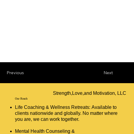
Previous
Next
Strength,Love,and Motivation, LLC
Our Reach
Life Coaching & Wellness Retreats: Available to
clients nationwide and globally. No matter where
you are, we can work together.
Mental Health Counseling &