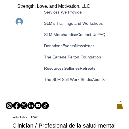
Strength, Love, and Motivation, LLC
Services We Provide
Menu
Log In
SLM's Trainings and Workshops
SLM Merchandise
Contact Us
FAQ
Donations
Events
Newsletter
The Earlene Felton Foundation
Resources
Galleries
Retreats
The SLM Self Work Studio
About
Victor Cabral, LCSW
Clinician / Profesional de la salud mental