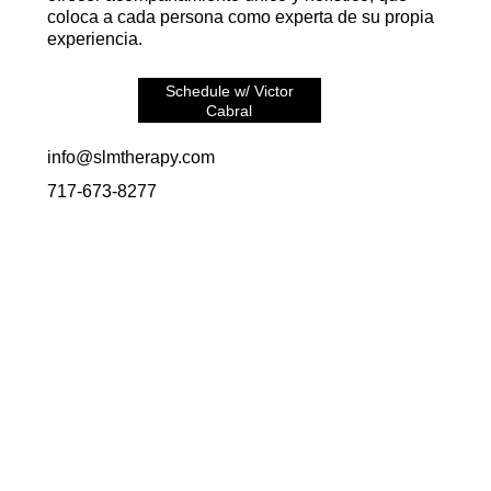
coloca a cada persona como experta de su propia
experiencia.
Schedule w/ Victor
Cabral
info@slmtherapy.com
717-673-8277