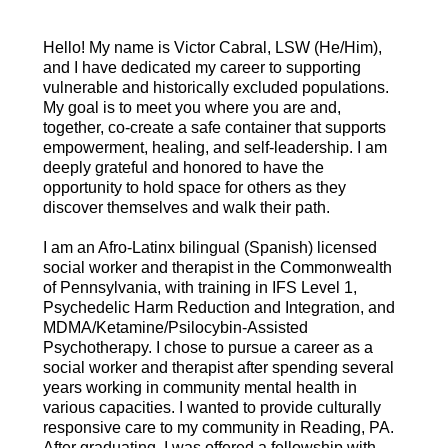
Hello! My name is Victor Cabral, LSW (He/Him),
and I have dedicated my career to supporting
vulnerable and historically excluded populations.
My goal is to meet you where you are and,
together, co-create a safe container that supports
empowerment, healing, and self-leadership. I am
deeply grateful and honored to have the
opportunity to hold space for others as they
discover themselves and walk their path.
I am an Afro-Latinx bilingual (Spanish) licensed
social worker and therapist in the Commonwealth
of Pennsylvania, with training in IFS Level 1,
Psychedelic Harm Reduction and Integration, and
MDMA/Ketamine/Psilocybin-Assisted
Psychotherapy. I chose to pursue a career as a
social worker and therapist after spending several
years working in community mental health in
various capacities. I wanted to provide culturally
responsive care to my community in Reading, PA.
After graduating, I was offered a fellowship with