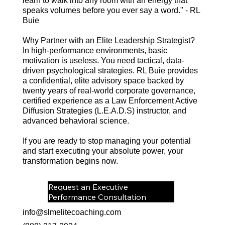
learn to walk into any room with an energy that
speaks volumes before you ever say a word." - RL
Buie
Why Partner with an Elite Leadership Strategist?
In high-performance environments, basic
motivation is useless. You need tactical, data-
driven psychological strategies. RL Buie provides
a confidential, elite advisory space backed by
twenty years of real-world corporate governance,
certified experience as a Law Enforcement Active
Diffusion Strategies (L.E.A.D.S) instructor, and
advanced behavioral science.
If you are ready to stop managing your potential
and start executing your absolute power, your
transformation begins now.
Request an Executive
Performance Consultation
info@slmelitecoaching.com