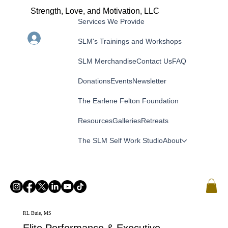
Strength, Love, and Motivation, LLC
Services We Provide
Menu
Log In
SLM's Trainings and Workshops
SLM Merchandise
Contact Us
FAQ
Donations
Events
Newsletter
The Earlene Felton Foundation
Resources
Galleries
Retreats
The SLM Self Work Studio
About
RL Buie, MS
Elite Performance & Executive