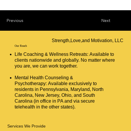
Previous
Next
Strength,Love,and Motivation, LLC
Our Reach
Life Coaching & Wellness Retreats: Available to
clients nationwide and globally. No matter where
you are, we can work together.
Mental Health Counseling &
Psychotherapy: Available exclusively to
residents in Pennsylvania, Maryland, North
Carolina, New Jersey, Ohio, and South
Carolina (in office in PA and via secure
telehealth in the other states).
Services We Provide