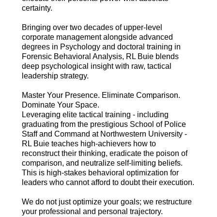
certainty.
Bringing over two decades of upper-level
corporate management alongside advanced
degrees in Psychology and doctoral training in
Forensic Behavioral Analysis, RL Buie blends
deep psychological insight with raw, tactical
leadership strategy.
Master Your Presence. Eliminate Comparison.
Dominate Your Space.
Leveraging elite tactical training - including
graduating from the prestigious School of Police
Staff and Command at Northwestern University -
RL Buie teaches high-achievers how to
reconstruct their thinking, eradicate the poison of
comparison, and neutralize self-limiting beliefs.
This is high-stakes behavioral optimization for
leaders who cannot afford to doubt their execution.
We do not just optimize your goals; we restructure
your professional and personal trajectory.