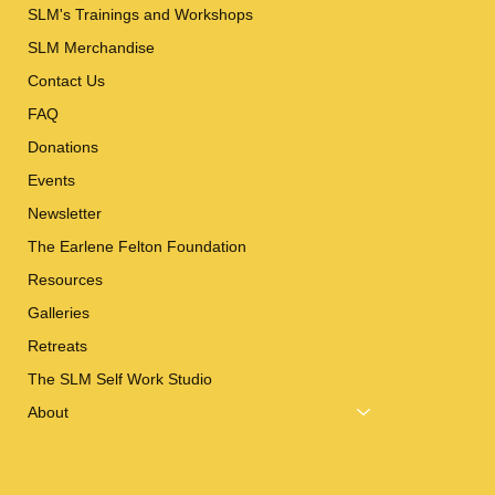
SLM's Trainings and Workshops
SLM Merchandise
Contact Us
FAQ
Donations
Events
Newsletter
The Earlene Felton Foundation
Resources
Galleries
Retreats
The SLM Self Work Studio
About