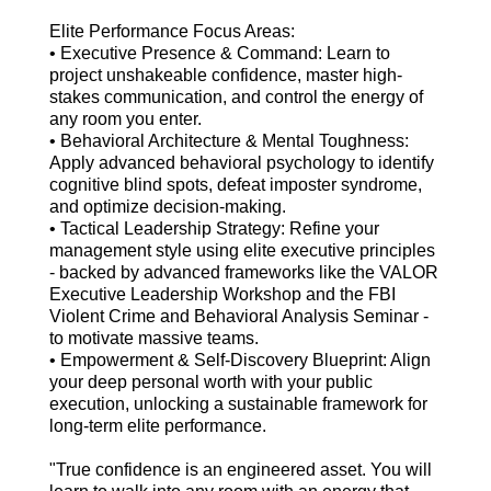
Elite Performance Focus Areas:
• Executive Presence & Command: Learn to
project unshakeable confidence, master high-
stakes communication, and control the energy of
any room you enter.
• Behavioral Architecture & Mental Toughness:
Apply advanced behavioral psychology to identify
cognitive blind spots, defeat imposter syndrome,
and optimize decision-making.
• Tactical Leadership Strategy: Refine your
management style using elite executive principles
- backed by advanced frameworks like the VALOR
Executive Leadership Workshop and the FBI
Violent Crime and Behavioral Analysis Seminar -
to motivate massive teams.
• Empowerment & Self-Discovery Blueprint: Align
your deep personal worth with your public
execution, unlocking a sustainable framework for
long-term elite performance.
"True confidence is an engineered asset. You will