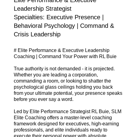
Leadership Strategist
Specialties: Executive Presence |
Behavioral Psychology | Command &
Crisis Leadership
# Elite Performance & Executive Leadership
Coaching | Command Your Power with RL Buie
True authority is not demanded - it is projected.
Whether you are leading a corporation,
commanding a room, or looking to shatter the
psychological glass ceilings holding you back
from your ultimate potential, your presence speaks
before you ever say a word.
Led by Elite Performance Strategist RL Buie, SLM
Elite Coaching offers a master-level coaching
framework designed for executives, high-earning
professionals, and elite individuals ready to
execute their personal power with absolute