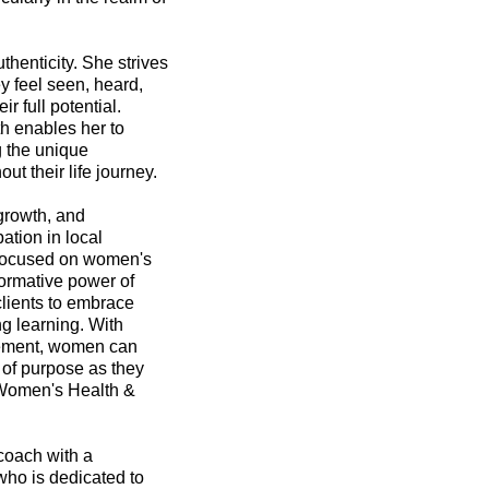
henticity. She strives
ey feel seen, heard,
r full potential.
h enables her to
g the unique
t their life journey.
growth, and
ation in local
 focused on women's
ormative power of
clients to embrace
ng learning. With
gement, women can
 of purpose as they
f Women's Health &
coach with a
who is dedicated to