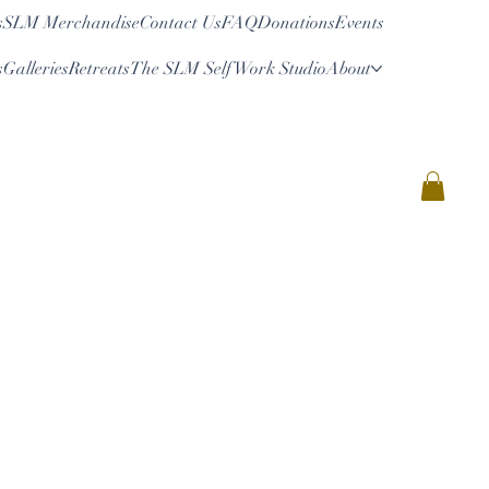
s
SLM Merchandise
Contact Us
FAQ
Donations
Events
s
Galleries
Retreats
The SLM Self Work Studio
About