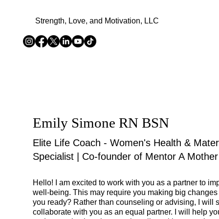
Strength, Love, and Motivation, LLC
Emily Simone RN BSN
Elite Life Coach - Women's Health & Mater
Specialist | Co-founder of Mentor A Mother
Hello! I am excited to work with you as a partner to i
well-being. This may require you making big changes in
you ready? Rather than counseling or advising, I will 
collaborate with you as an equal partner. I will help you