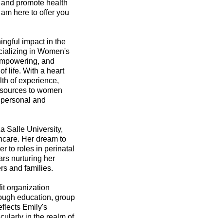
s and promote health
 am here to offer you
ingful impact in the
cializing in Women's
 empowering, and
f life. With a heart
th of experience,
resources to women
r personal and
 Salle University,
thcare. Her dream to
 to roles in perinatal
rs nurturing her
rs and families.
it organization
rough education, group
eflects Emily's
ularly in the realm of