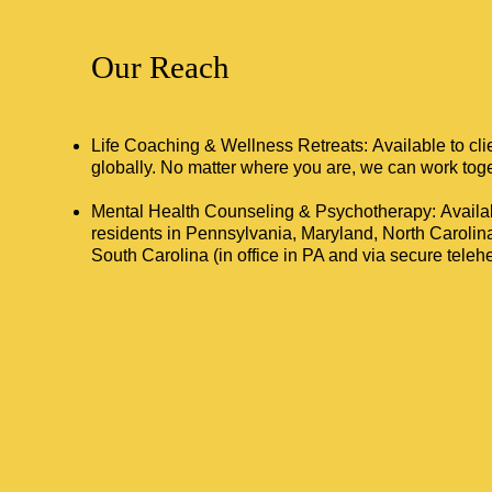
Our Reach
Life Coaching & Wellness Retreats: Available to cl
globally. No matter where you are, we can work toge
Mental Health Counseling & Psychotherapy: Availab
residents in Pennsylvania, Maryland, North Carolin
South Carolina (in office in PA and via secure telehea