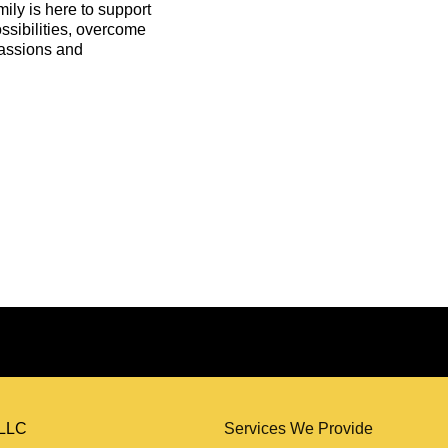
ly is here to support
ssibilities, overcome
 passions and
Services We Provide
, LLC