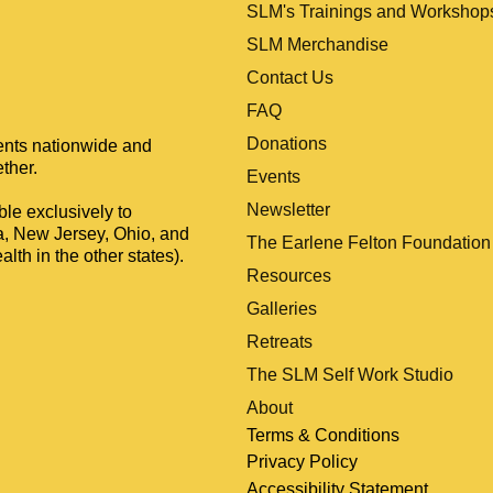
SLM's Trainings and Workshop
SLM Merchandise
Contact Us
FAQ
Donations
ients nationwide and
ther.
Events
Newsletter
le exclusively to
a, New Jersey, Ohio, and
The Earlene Felton Foundation
lth in the other states).
Resources
Galleries
Retreats
The SLM Self Work Studio
About
Terms & Conditions
Privacy Policy
Accessibility Statement