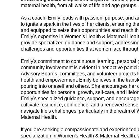
maternal health, from all walks of life and age groups.
As a coach, Emily leads with passion, purpose, and aut
to ignite a spark in the lives of her clients, ensuring th
and equipped to seize their opportunities and reach thei
Emily's expertise in Women's Health & Maternal Healt
provide specialized guidance and support, addressin
challenges and opportunities that women face throughou
Emily's commitment to continuous learning, personal 
community involvement is evident in her active particip
Advisory Boards, committees, and volunteer projects
health and empowerment. Emily believes in the transf
pouring into oneself and others. She encourages her 
opportunities for personal growth, self-care, and lifelo
Emily's specialized guidance, support, and encoura
cultivate resilience, confidence, and a renewed sense
navigate life's challenges, particularly in the realm o
Maternal Health.
If you are seeking a compassionate and experienced 
specialization in Women's Health & Maternal Health, 