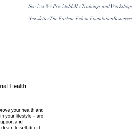
Services We Provide
SLM's Trainings and Workshop
Newsletter
The Earlene Felton Foundation
Resource
Log In
nal Health
mprove your health and
 your lifestyle – are
support and
 learn to self-direct