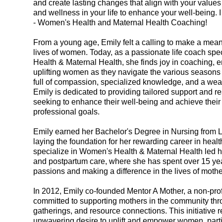
and create lasting changes that align with your value
and wellness in your life to enhance your well-being. I
- Women's Health and Maternal Health Coaching!
From a young age, Emily felt a calling to make a mean
lives of women. Today, as a passionate life coach spe
Health & Maternal Health, she finds joy in coaching,
uplifting women as they navigate the various seasons o
full of compassion, specialized knowledge, and a weal
Emily is dedicated to providing tailored support and 
seeking to enhance their well-being and achieve thei
professional goals.
Emily earned her Bachelor's Degree in Nursing from La
laying the foundation for her rewarding career in heal
specialize in Women's Health & Maternal Health led her
and postpartum care, where she has spent over 15 yea
passions and making a difference in the lives of mothe
In 2012, Emily co-founded Mentor A Mother, a non-prof
committed to supporting mothers in the community th
gatherings, and resource connections. This initiative r
unwavering desire to uplift and empower women, partic