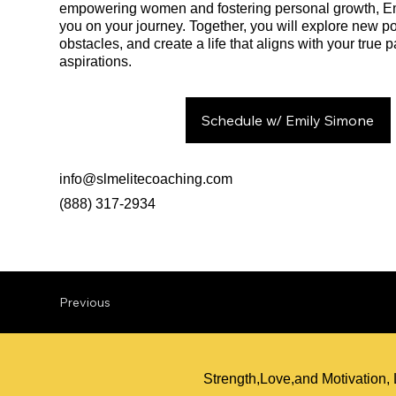
empowering women and fostering personal growth, Emi
you on your journey. Together, you will explore new po
obstacles, and create a life that aligns with your true
aspirations.
Schedule w/ Emily Simone
info@slmelitecoaching.com
(888) 317-2934
Previous
Strength,Love,and Motivation