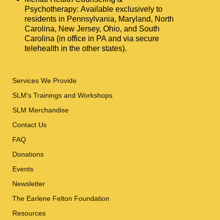
Psychotherapy: Available exclusively to
residents in Pennsylvania, Maryland, North
Carolina, New Jersey, Ohio, and South
Carolina (in office in PA and via secure
telehealth in the other states).
Services We Provide
SLM's Trainings and Workshops
SLM Merchandise
Contact Us
FAQ
Donations
Events
Newsletter
The Earlene Felton Foundation
Resources