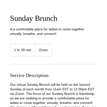
Sunday Brunch
A a comfortable place for ladies to come together
virtually, breathe, and connect!
1 hr 30 min
1
Zoom
h
3
0
m
i
Service Description
n
Our virtual Sunday Brunch will be held on the second
Sunday of each month from 11am EST to 12:30pm EST
via Zoom. The focus of our Sunday Brunch is friendship,
as we are seeking to provide a comfortable place for
ladies to come together virtually, breathe, and connect!