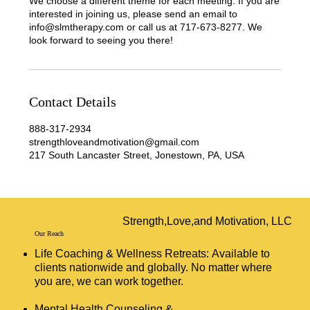
We choose a different theme for each meeting. If you are
interested in joining us, please send an email to
info@slmtherapy.com or call us at 717-673-8277. We
look forward to seeing you there!
Contact Details
888-317-2934
strengthloveandmotivation@gmail.com
217 South Lancaster Street, Jonestown, PA, USA
Strength,Love,and Motivation, LLC
Our Reach
Life Coaching & Wellness Retreats: Available to
clients nationwide and globally. No matter where
you are, we can work together.
Mental Health Counseling &