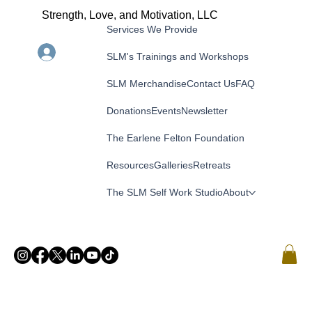
Strength, Love, and Motivation, LLC
Services We Provide
Menu
Log In
SLM's Trainings and Workshops
SLM Merchandise
Contact Us
FAQ
Donations
Events
Newsletter
The Earlene Felton Foundation
Resources
Galleries
Retreats
The SLM Self Work Studio
About