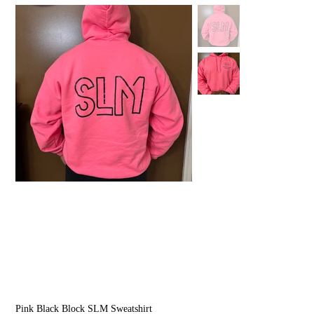
Pink Black Block SLM Sweatshirt