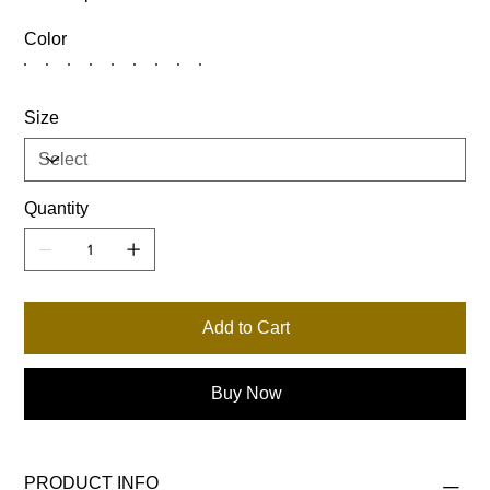
Color
Size
Quantity
Add to Cart
Buy Now
PRODUCT INFO