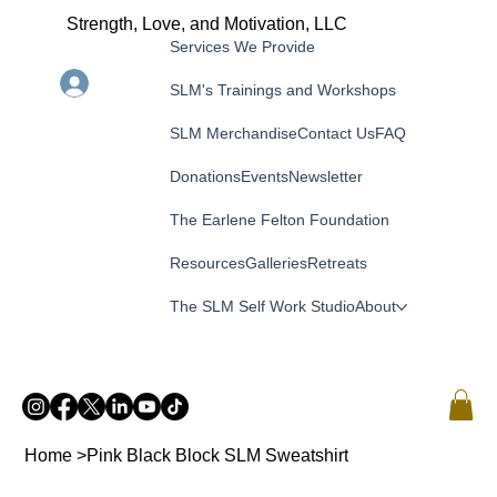
Strength, Love, and Motivation, LLC
Services We Provide
Menu
Log In
SLM's Trainings and Workshops
SLM Merchandise
Contact Us
FAQ
Donations
Events
Newsletter
The Earlene Felton Foundation
Resources
Galleries
Retreats
The SLM Self Work Studio
About
Home
>
Pink Black Block SLM Sweatshirt