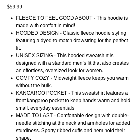
Price
$59.99
FLEECE TO FEEL GOOD ABOUT - This hoodie is
made with comfort in mind!
HOODED DESIGN - Classic fleece hoodie styling
featuring a dyed-to-match drawstring for the perfect
fit.
UNISEX SIZING - This hooded sweatshirt is
designed with a standard men’s fit that also creates
an effortless, oversized look for women.
COMFY COZY - Midweight fleece keeps you warm
without the bulk.
KANGAROO POCKET - This sweatshirt features a
front kangaroo pocket to keep hands warm and hold
small, everyday essentials.
MADE TO LAST - Comfortable design with double-
needle stitching at the neck and armholes for added
sturdiness. Sporty ribbed cuffs and hem hold their
shape.