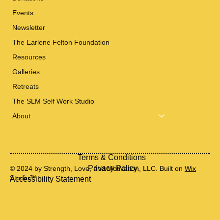
Events
Newsletter
The Earlene Felton Foundation
Resources
Galleries
Retreats
The SLM Self Work Studio
About
Terms & Conditions
Privacy Policy
© 2024 by Strength, Love, and Motivation, LLC. Built on
Wix
Studio™
Accessibility Statement