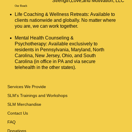
Strength,Love,and Motivation, LLC
Our Reach
Life Coaching & Wellness Retreats: Available to
clients nationwide and globally. No matter where
you are, we can work together.
Mental Health Counseling &
Psychotherapy: Available exclusively to
residents in Pennsylvania, Maryland, North
Carolina, New Jersey, Ohio, and South
Carolina (in office in PA and via secure
telehealth in the other states).
Services We Provide
SLM's Trainings and Workshops
SLM Merchandise
Contact Us
FAQ
Donations