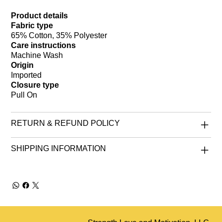
Product details
Fabric type
65% Cotton, 35% Polyester
Care instructions
Machine Wash
Origin
Imported
Closure type
Pull On
RETURN & REFUND POLICY
SHIPPING INFORMATION