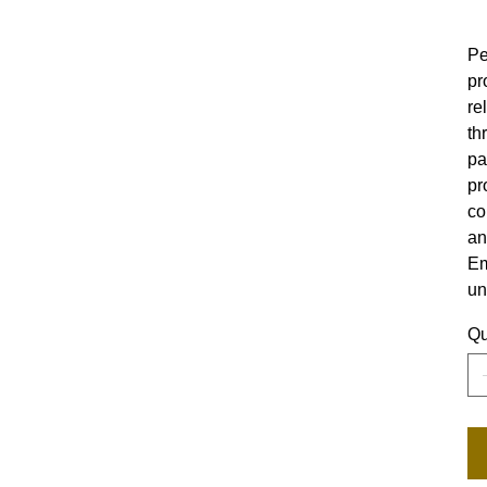
Pe
pr
re
th
pa
pr
co
an
Em
un
Qu