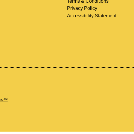
Terms & Conditions
Privacy Policy
Accessibility Statement
dio™