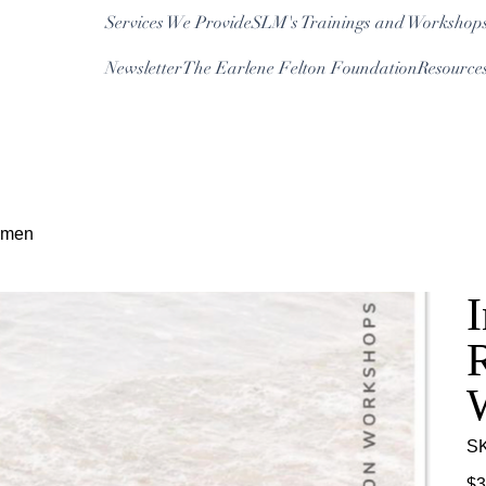
Services We Provide
SLM's Trainings and Workshop
Newsletter
The Earlene Felton Foundation
Resource
Log In
Women
I
R
S
Pric
$3