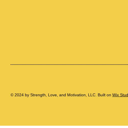
© 2024 by Strength, Love, and Motivation, LLC. Built on
Wix Stu