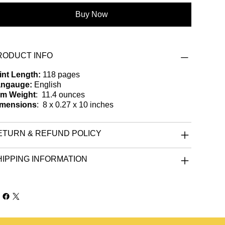
Buy Now
RODUCT INFO
int Length:
118 pages
ngauge:
English
em Weight
: ‎ 11.4 ounces
mensions
: ‎ 8 x 0.27 x 10 inches
ETURN & REFUND POLICY
HIPPING INFORMATION