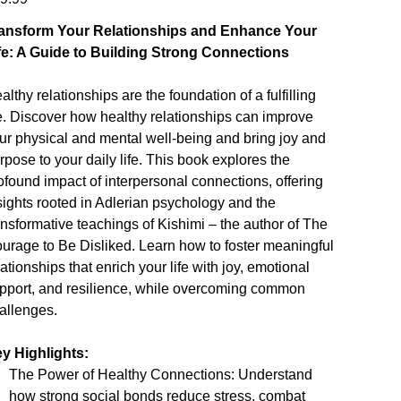
ansform Your Relationships and Enhance Your
fe: A Guide to Building Strong Connections
althy relationships are the foundation of a fulfilling
fe. Discover how healthy relationships can improve
ur physical and mental well-being and bring joy and
rpose to your daily life. This book explores the
ofound impact of interpersonal connections, offering
sights rooted in Adlerian psychology and the
ansformative teachings of Kishimi – the author of The
urage to Be Disliked. Learn how to foster meaningful
lationships that enrich your life with joy, emotional
pport, and resilience, while overcoming common
allenges.
y Highlights:
The Power of Healthy Connections: Understand
how strong social bonds reduce stress, combat