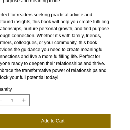
purpose and meaning in life.
rfect for readers seeking practical advice and
ofound insights, this book will help you create fulfilling
lationships, nurture personal growth, and find purpose
rough connection. Whether it’s with family, friends,
rtners, colleagues, or your community, this book
ovides the guidance you need to create meaningful
nnections and live a more fulfilling life. Perfect for
yone ready to deepen their relationships and thrive.
brace the transformative power of relationships and
lock your full potential today!
antity
Add to Cart