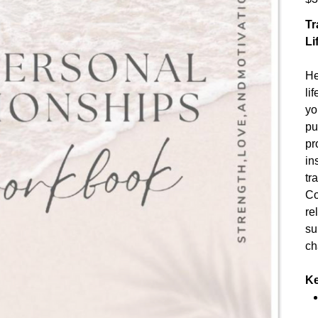
Tr
Li
He
li
yo
pu
pr
in
tr
Co
re
su
ch
Ke