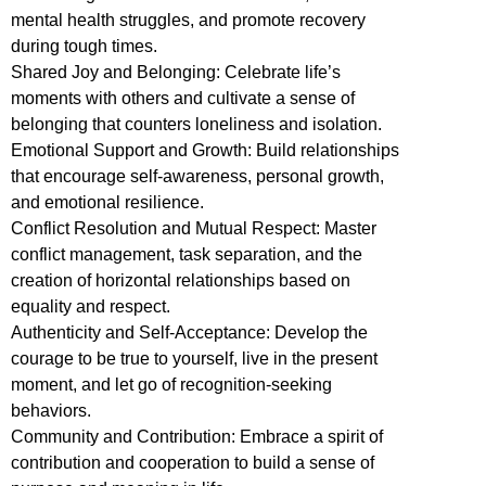
mental health struggles, and promote recovery
during tough times.
Shared Joy and Belonging: Celebrate life’s
moments with others and cultivate a sense of
belonging that counters loneliness and isolation.
Emotional Support and Growth: Build relationships
that encourage self-awareness, personal growth,
and emotional resilience.
Conflict Resolution and Mutual Respect: Master
conflict management, task separation, and the
creation of horizontal relationships based on
equality and respect.
Authenticity and Self-Acceptance: Develop the
courage to be true to yourself, live in the present
moment, and let go of recognition-seeking
behaviors.
Community and Contribution: Embrace a spirit of
contribution and cooperation to build a sense of