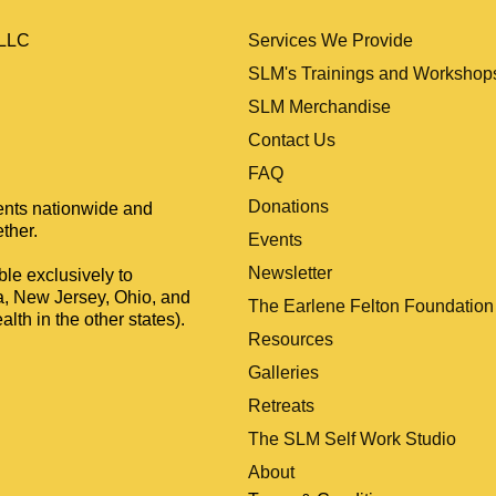
Services We Provide
, LLC
SLM's Trainings and Workshop
SLM Merchandise
Contact Us
FAQ
Donations
ients nationwide and
ther.
Events
Newsletter
le exclusively to
a, New Jersey, Ohio, and
The Earlene Felton Foundation
lth in the other states).
Resources
Galleries
Retreats
The SLM Self Work Studio
About