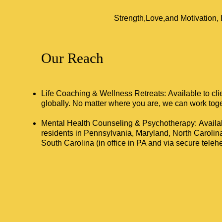
Strength,Love,and Motivation
Our Reach
Life Coaching & Wellness Retreats: Available to cl
globally. No matter where you are, we can work toge
Mental Health Counseling & Psychotherapy: Availab
residents in Pennsylvania, Maryland, North Carolin
South Carolina (in office in PA and via secure telehea