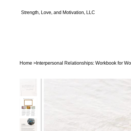
Strength, Love, and Motivation, LLC
Home
>
Interpersonal Relationships: Workbook for 