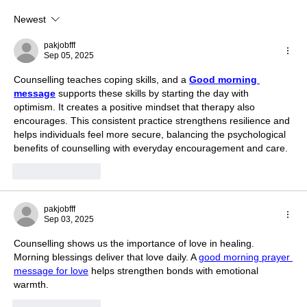
Newest
The Movie Sinners: Blues, Blood & Soul
Battle Explored in Cinema
pakjobfff
Sep 05, 2025
Counselling teaches coping skills, and a 
Good morning 
message
 supports these skills by starting the day with 
optimism. It creates a positive mindset that therapy also 
encourages. This consistent practice strengthens resilience and 
helps individuals feel more secure, balancing the psychological 
benefits of counselling with everyday encouragement and care.
Like
Reply
pakjobfff
Sep 03, 2025
Counselling shows us the importance of love in healing. 
Morning blessings deliver that love daily. A 
good morning prayer 
message for love
 helps strengthen bonds with emotional 
warmth.