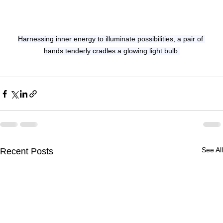
Harnessing inner energy to illuminate possibilities, a pair of 
hands tenderly cradles a glowing light bulb.
See All
Recent Posts