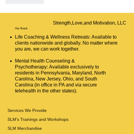
Like
Reply
Strength,Love,and Motivation, LLC
Our Reach
Life Coaching & Wellness Retreats: Available to
clients nationwide and globally. No matter where
you are, we can work together.
Mental Health Counseling &
Psychotherapy: Available exclusively to
residents in Pennsylvania, Maryland, North
Carolina, New Jersey, Ohio, and South
Carolina (in office in PA and via secure
telehealth in the other states).
Services We Provide
SLM's Trainings and Workshops
SLM Merchandise