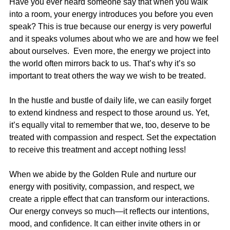
Have you ever heard someone say that when you walk 
into a room, your energy introduces you before you even 
speak? This is true because our energy is very powerful 
and it speaks volumes about who we are and how we feel 
about ourselves.  Even more, the energy we project into 
the world often mirrors back to us. That’s why it’s so 
important to treat others the way we wish to be treated.
In the hustle and bustle of daily life, we can easily forget 
to extend kindness and respect to those around us. Yet, 
it’s equally vital to remember that we, too, deserve to be 
treated with compassion and respect. Set the expectation 
to receive this treatment and accept nothing less!
When we abide by the Golden Rule and nurture our 
energy with positivity, compassion, and respect, we 
create a ripple effect that can transform our interactions. 
Our energy conveys so much—it reflects our intentions, 
mood, and confidence. It can either invite others in or 