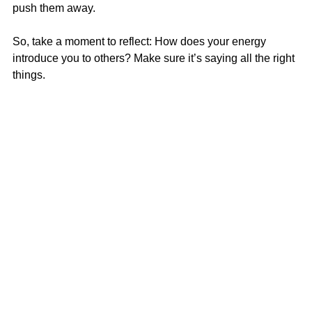
push them away.
So, take a moment to reflect: How does your energy 
introduce you to others? Make sure it’s saying all the right 
things.