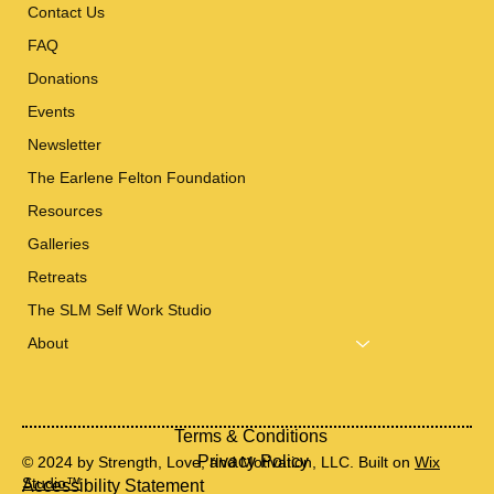
Contact Us
FAQ
Donations
Events
Newsletter
The Earlene Felton Foundation
Resources
Galleries
Retreats
The SLM Self Work Studio
About
Terms & Conditions
Privacy Policy
© 2024 by Strength, Love, and Motivation, LLC. Built on
Wix
Studio™
Accessibility Statement