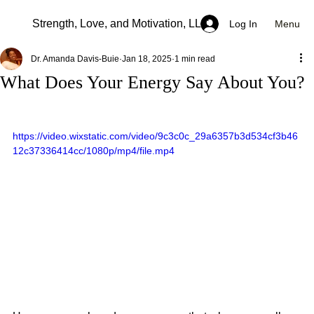
Strength, Love, and Motivation, LLC
Menu
Log In
Dr. Amanda Davis-Buie
Jan 18, 2025
1 min read
What Does Your Energy Say About You?
https://video.wixstatic.com/video/9c3c0c_29a6357b3d534cf3b46
12c37336414cc/1080p/mp4/file.mp4