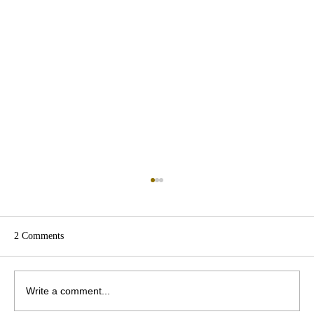
2 Comments
Write a comment...