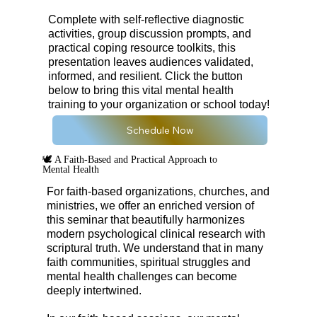
Complete with self-reflective diagnostic
activities, group discussion prompts, and
practical coping resource toolkits, this
presentation leaves audiences validated,
informed, and resilient. Click the button
below to bring this vital mental health
training to your organization or school today!
Schedule Now
🕊️ A Faith-Based and Practical Approach to
Mental Health
For faith-based organizations, churches, and
ministries, we offer an enriched version of
this seminar that beautifully harmonizes
modern psychological clinical research with
scriptural truth. We understand that in many
faith communities, spiritual struggles and
mental health challenges can become
deeply intertwined.