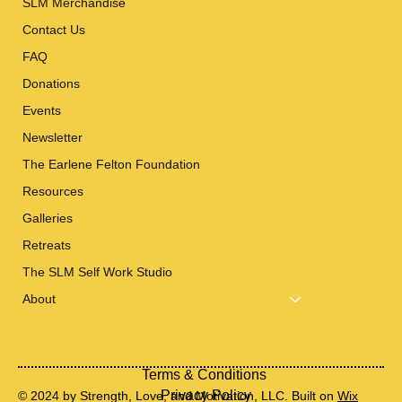
SLM Merchandise
Contact Us
FAQ
Donations
Events
Newsletter
The Earlene Felton Foundation
Resources
Galleries
Retreats
The SLM Self Work Studio
About
Terms & Conditions
Privacy Policy
© 2024 by Strength, Love, and Motivation, LLC. Built on
Wix