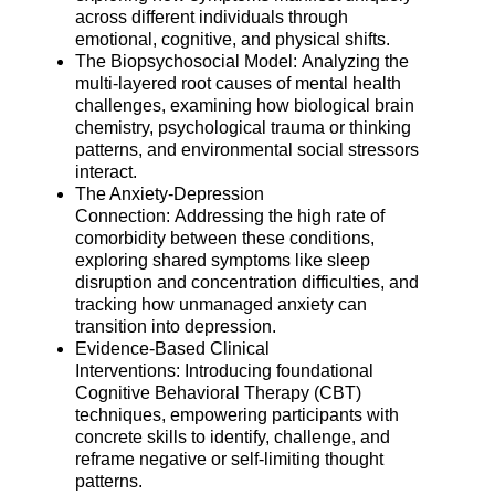
across different individuals through
emotional, cognitive, and physical shifts.
The Biopsychosocial Model: Analyzing the
multi-layered root causes of mental health
challenges, examining how biological brain
chemistry, psychological trauma or thinking
patterns, and environmental social stressors
interact.
The Anxiety-Depression
Connection: Addressing the high rate of
comorbidity between these conditions,
exploring shared symptoms like sleep
disruption and concentration difficulties, and
tracking how unmanaged anxiety can
transition into depression.
Evidence-Based Clinical
Interventions: Introducing foundational
Cognitive Behavioral Therapy (CBT)
techniques, empowering participants with
concrete skills to identify, challenge, and
reframe negative or self-limiting thought
patterns.