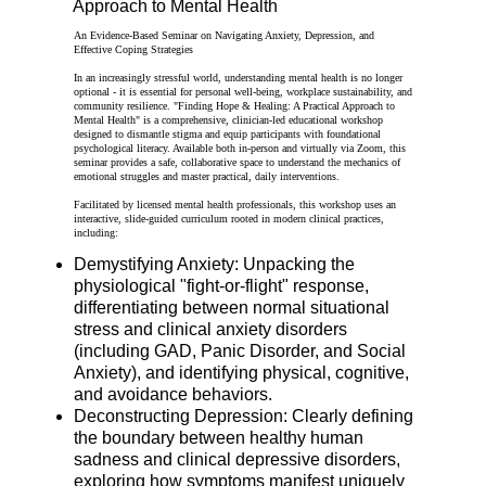
Approach to Mental Health
An Evidence-Based Seminar on Navigating Anxiety, Depression, and
Effective Coping Strategies
In an increasingly stressful world, understanding mental health is no longer
optional - it is essential for personal well-being, workplace sustainability, and
community resilience. "Finding Hope & Healing: A Practical Approach to
Mental Health" is a comprehensive, clinician-led educational workshop
designed to dismantle stigma and equip participants with foundational
psychological literacy. Available both in-person and virtually via Zoom, this
seminar provides a safe, collaborative space to understand the mechanics of
emotional struggles and master practical, daily interventions.
Facilitated by licensed mental health professionals, this workshop uses an
interactive, slide-guided curriculum rooted in modern clinical practices,
including:
Demystifying Anxiety: Unpacking the
physiological "fight-or-flight" response,
differentiating between normal situational
stress and clinical anxiety disorders
(including GAD, Panic Disorder, and Social
Anxiety), and identifying physical, cognitive,
and avoidance behaviors.
Deconstructing Depression: Clearly defining
the boundary between healthy human
sadness and clinical depressive disorders,
exploring how symptoms manifest uniquely