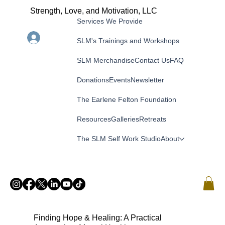
Strength, Love, and Motivation, LLC
Services We Provide
Menu
Log In
SLM's Trainings and Workshops
SLM Merchandise
Contact Us
FAQ
Donations
Events
Newsletter
The Earlene Felton Foundation
Resources
Galleries
Retreats
The SLM Self Work Studio
About
Finding Hope & Healing: A Practical