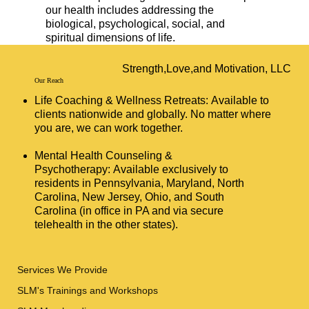
our health includes addressing the
biological, psychological, social, and
spiritual dimensions of life.
Strength,Love,and Motivation, LLC
Our Reach
Life Coaching & Wellness Retreats: Available to
clients nationwide and globally. No matter where
you are, we can work together.
Mental Health Counseling &
Psychotherapy: Available exclusively to
residents in Pennsylvania, Maryland, North
Carolina, New Jersey, Ohio, and South
Carolina (in office in PA and via secure
telehealth in the other states).
Services We Provide
SLM's Trainings and Workshops