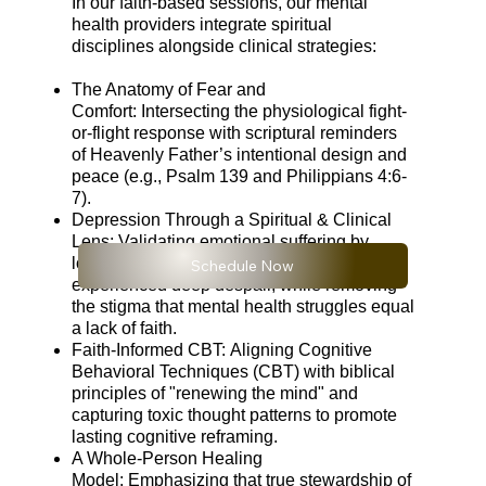
In our faith-based sessions, our mental
health providers integrate spiritual
disciplines alongside clinical strategies:
The Anatomy of Fear and
Comfort: Intersecting the physiological fight-
or-flight response with scriptural reminders
of Heavenly Father’s intentional design and
peace (e.g., Psalm 139 and Philippians 4:6-
7).
Depression Through a Spiritual & Clinical
Lens: Validating emotional suffering by
looking at historical figures of faith who
Schedule Now
experienced deep despair, while removing
the stigma that mental health struggles equal
a lack of faith.
Faith-Informed CBT: Aligning Cognitive
Behavioral Techniques (CBT) with biblical
principles of "renewing the mind" and
capturing toxic thought patterns to promote
lasting cognitive reframing.
A Whole-Person Healing
Model: Emphasizing that true stewardship of