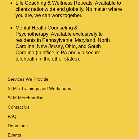
Life Coaching & Wellness Retreats: Available to
clients nationwide and globally. No matter where
you are, we can work together.
Mental Health Counseling &
Psychotherapy: Available exclusively to
residents in Pennsylvania, Maryland, North
Carolina, New Jersey, Ohio, and South
Carolina (in office in PA and via secure
telehealth in the other states).
Services We Provide
SLM's Trainings and Workshops
SLM Merchandise
Contact Us
FAQ
Donations
Events