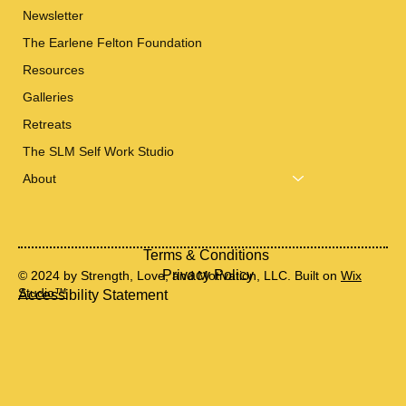
Newsletter
The Earlene Felton Foundation
Resources
Galleries
Retreats
The SLM Self Work Studio
About
Terms & Conditions
Privacy Policy
© 2024 by Strength, Love, and Motivation, LLC. Built on
Wix
Studio™
Accessibility Statement