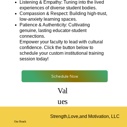
Listening & Empathy: Tuning into the lived
experiences of diverse student bodies.
Compassion & Respect: Building high-trust,
low-anxiety learning spaces.
Patience & Authenticity: Cultivating
genuine, lasting educator-student
connections.
Empower your faculty to lead with cultural
confidence. Click the button below to
schedule your custom institutional training
session today!
Schedule Now
Val
ues
Strength,Love,and Motivation, LLC
Our Reach