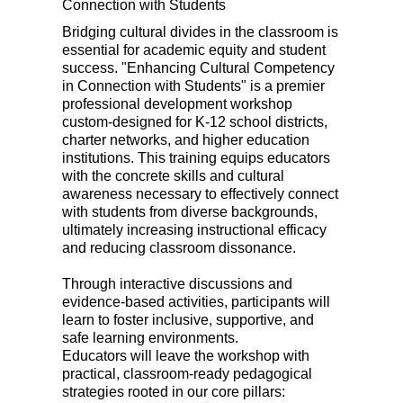
Connection with Students
Bridging cultural divides in the classroom is
essential for academic equity and student
success. "Enhancing Cultural Competency
in Connection with Students" is a premier
professional development workshop
custom-designed for K-12 school districts,
charter networks, and higher education
institutions. This training equips educators
with the concrete skills and cultural
awareness necessary to effectively connect
with students from diverse backgrounds,
ultimately increasing instructional efficacy
and reducing classroom dissonance.
Through interactive discussions and
evidence-based activities, participants will
learn to foster inclusive, supportive, and
safe learning environments.
Educators will leave the workshop with
practical, classroom-ready pedagogical
strategies rooted in our core pillars: