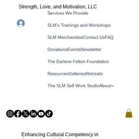
Strength, Love, and Motivation, LLC
Services We Provide
Menu
Log In
SLM's Trainings and Workshops
SLM Merchandise
Contact Us
FAQ
Donations
Events
Newsletter
The Earlene Felton Foundation
Resources
Galleries
Retreats
The SLM Self Work Studio
About
Enhancing Cultural Competency in