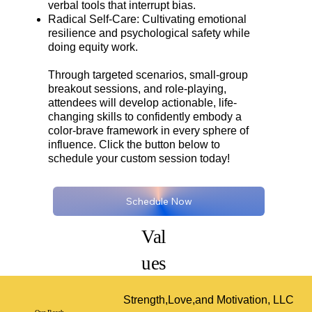
verbal tools that interrupt bias.
Radical Self-Care: Cultivating emotional
resilience and psychological safety while
doing equity work.
Through targeted scenarios, small-group
breakout sessions, and role-playing,
attendees will develop actionable, life-
changing skills to confidently embody a
color-brave framework in every sphere of
influence. Click the button below to
schedule your custom session today!
Schedule Now
Val
ues
Strength,Love,and Motivation, LLC