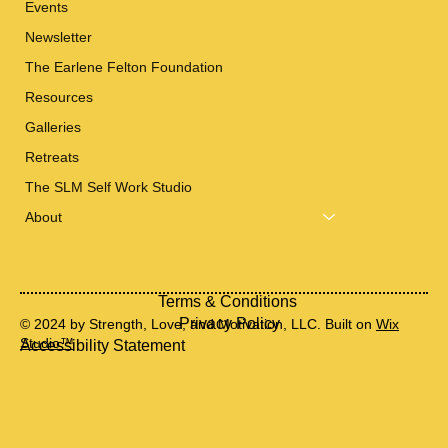
Events
Newsletter
The Earlene Felton Foundation
Resources
Galleries
Retreats
The SLM Self Work Studio
About
Terms & Conditions
Privacy Policy
© 2024 by Strength, Love, and Motivation, LLC. Built on
Wix
Studio™
Accessibility Statement