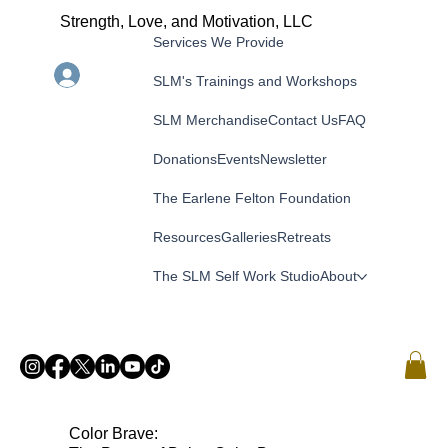
Strength, Love, and Motivation, LLC
Services We Provide
Menu
Log In
SLM's Trainings and Workshops
SLM Merchandise
Contact Us
FAQ
Donations
Events
Newsletter
The Earlene Felton Foundation
Resources
Galleries
Retreats
The SLM Self Work Studio
About
Color Brave: