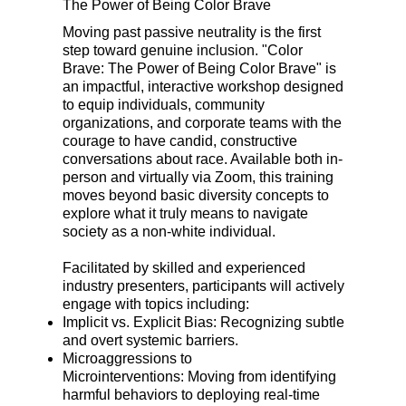
The Power of Being Color Brave
Moving past passive neutrality is the first
step toward genuine inclusion. "Color
Brave: The Power of Being Color Brave" is
an impactful, interactive workshop designed
to equip individuals, community
organizations, and corporate teams with the
courage to have candid, constructive
conversations about race. Available both in-
person and virtually via Zoom, this training
moves beyond basic diversity concepts to
explore what it truly means to navigate
society as a non-white individual.
Facilitated by skilled and experienced
industry presenters, participants will actively
engage with topics including:
Implicit vs. Explicit Bias: Recognizing subtle
and overt systemic barriers.
Microaggressions to
Microinterventions: Moving from identifying
harmful behaviors to deploying real-time