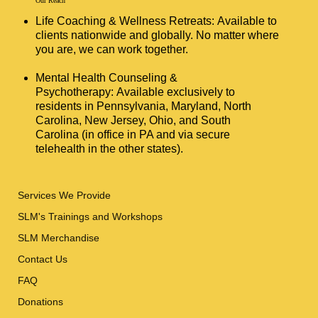
Our Reach
Life Coaching & Wellness Retreats: Available to
clients nationwide and globally. No matter where
you are, we can work together.
Mental Health Counseling &
Psychotherapy: Available exclusively to
residents in Pennsylvania, Maryland, North
Carolina, New Jersey, Ohio, and South
Carolina (in office in PA and via secure
telehealth in the other states).
Services We Provide
SLM's Trainings and Workshops
SLM Merchandise
Contact Us
FAQ
Donations