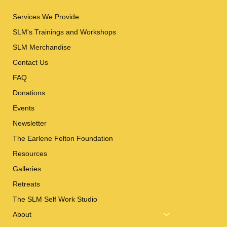
Services We Provide
SLM's Trainings and Workshops
SLM Merchandise
Contact Us
FAQ
Donations
Events
Newsletter
The Earlene Felton Foundation
Resources
Galleries
Retreats
The SLM Self Work Studio
About