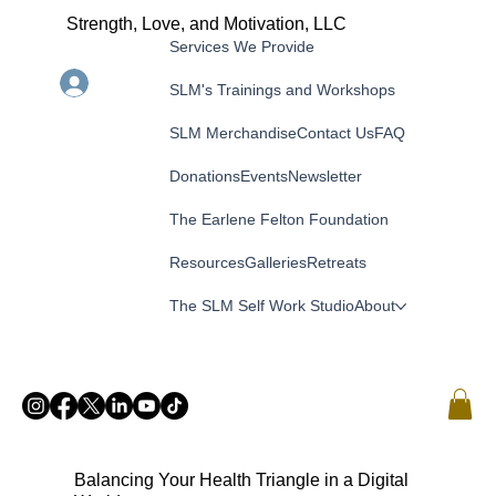
Strength, Love, and Motivation, LLC
Services We Provide
Menu
Log In
SLM's Trainings and Workshops
SLM Merchandise
Contact Us
FAQ
Donations
Events
Newsletter
The Earlene Felton Foundation
Resources
Galleries
Retreats
The SLM Self Work Studio
About
Balancing Your Health Triangle in a Digital