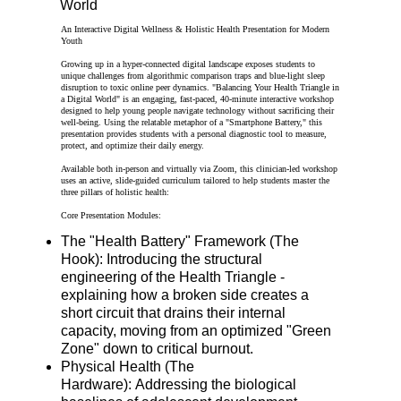
World
An Interactive Digital Wellness & Holistic Health Presentation for Modern
Youth
Growing up in a hyper-connected digital landscape exposes students to
unique challenges from algorithmic comparison traps and blue-light sleep
disruption to toxic online peer dynamics. "Balancing Your Health Triangle in
a Digital World" is an engaging, fast-paced, 40-minute interactive workshop
designed to help young people navigate technology without sacrificing their
well-being. Using the relatable metaphor of a "Smartphone Battery," this
presentation provides students with a personal diagnostic tool to measure,
protect, and optimize their daily energy.
Available both in-person and virtually via Zoom, this clinician-led workshop
uses an active, slide-guided curriculum tailored to help students master the
three pillars of holistic health:
Core Presentation Modules:
The "Health Battery" Framework (The
Hook): Introducing the structural
engineering of the Health Triangle -
explaining how a broken side creates a
short circuit that drains their internal
capacity, moving from an optimized "Green
Zone" down to critical burnout.
Physical Health (The
Hardware): Addressing the biological