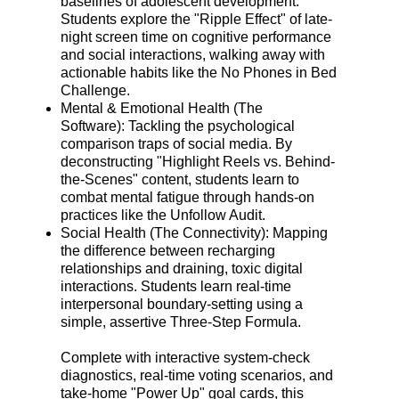
baselines of adolescent development.
Students explore the "Ripple Effect" of late-
night screen time on cognitive performance
and social interactions, walking away with
actionable habits like the No Phones in Bed
Challenge.
Mental & Emotional Health (The
Software): Tackling the psychological
comparison traps of social media. By
deconstructing "Highlight Reels vs. Behind-
the-Scenes" content, students learn to
combat mental fatigue through hands-on
practices like the Unfollow Audit.
Social Health (The Connectivity): Mapping
the difference between recharging
relationships and draining, toxic digital
interactions. Students learn real-time
interpersonal boundary-setting using a
simple, assertive Three-Step Formula.
Complete with interactive system-check
diagnostics, real-time voting scenarios, and
take-home "Power Up" goal cards, this