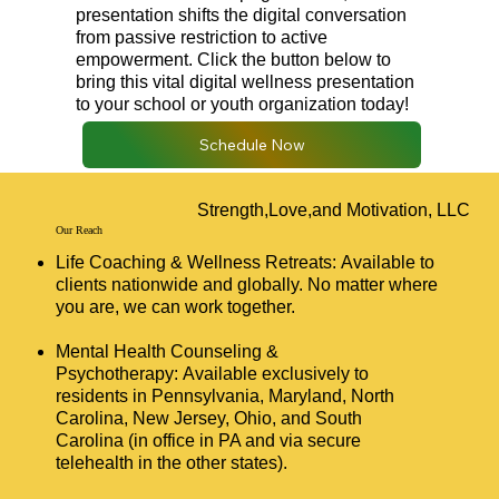
presentation shifts the digital conversation
from passive restriction to active
empowerment. Click the button below to
bring this vital digital wellness presentation
to your school or youth organization today!
Schedule Now
Strength,Love,and Motivation, LLC
Our Reach
Life Coaching & Wellness Retreats: Available to
clients nationwide and globally. No matter where
you are, we can work together.
Mental Health Counseling &
Psychotherapy: Available exclusively to
residents in Pennsylvania, Maryland, North
Carolina, New Jersey, Ohio, and South
Carolina (in office in PA and via secure
telehealth in the other states).